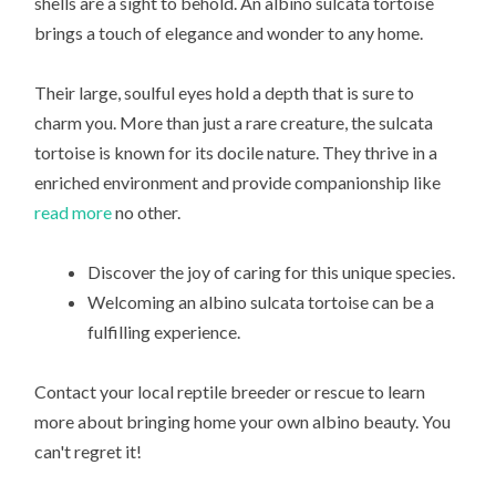
shells are a sight to behold. An albino sulcata tortoise
brings a touch of elegance and wonder to any home.
Their large, soulful eyes hold a depth that is sure to
charm you. More than just a rare creature, the sulcata
tortoise is known for its docile nature. They thrive in a
enriched environment and provide companionship like
read more
no other.
Discover the joy of caring for this unique species.
Welcoming an albino sulcata tortoise can be a
fulfilling experience.
Contact your local reptile breeder or rescue to learn
more about bringing home your own albino beauty. You
can't regret it!