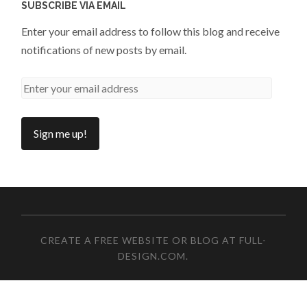
SUBSCRIBE VIA EMAIL
Enter your email address to follow this blog and receive
notifications of new posts by email.
CREATE A FREE WEBSITE OR BLOG AT FULL-
DESIGN.COM
.