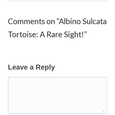
Comments on “Albino Sulcata
Tortoise: A Rare Sight!”
Leave a Reply