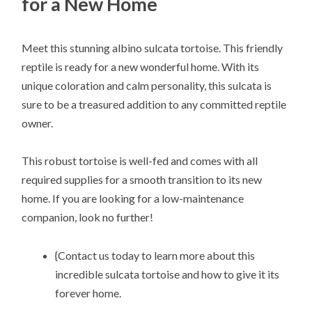
for a New Home
Meet this stunning albino sulcata tortoise. This friendly
reptile is ready for a new wonderful home. With its
unique coloration and calm personality, this sulcata is
sure to be a treasured addition to any committed reptile
owner.
This robust tortoise is well-fed and comes with all
required supplies for a smooth transition to its new
home. If you are looking for a low-maintenance
companion, look no further!
{Contact us today to learn more about this
incredible sulcata tortoise and how to give it its
forever home.