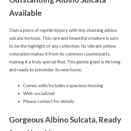
Available
Own a piece of reptile history with this stunning albino
sulcata tortoise. This rare and beautiful creature is sure
to be the highlight of any collection. Its vibrant yellow
coloration makes it from its common counterparts,
making it a truly special find. This gentle giant is thriving
and ready to join/enter its new home.
Comes with/Includes a spacious housing
Well-socialized
Please contact for details
Gorgeous Albino Sulcata, Ready