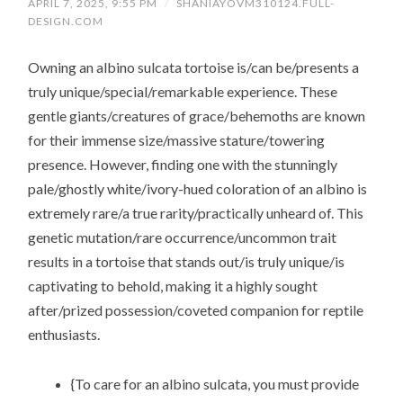
APRIL 7, 2025, 9:55 PM
/
SHANIAYOVM310124.FULL-
DESIGN.COM
Owning an albino sulcata tortoise is/can be/presents a
truly unique/special/remarkable experience. These
gentle giants/creatures of grace/behemoths are known
for their immense size/massive stature/towering
presence. However, finding one with the stunningly
pale/ghostly white/ivory-hued coloration of an albino is
extremely rare/a true rarity/practically unheard of. This
genetic mutation/rare occurrence/uncommon trait
results in a tortoise that stands out/is truly unique/is
captivating to behold, making it a highly sought
after/prized possession/coveted companion for reptile
enthusiasts.
{To care for an albino sulcata, you must provide