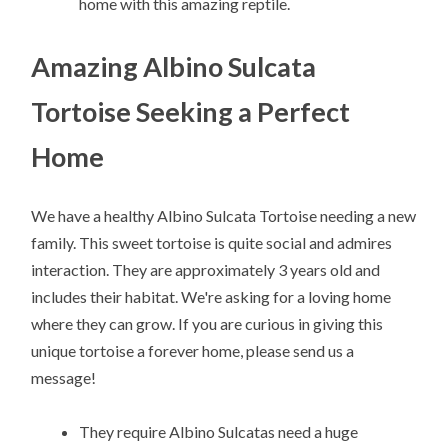
home with this amazing reptile.
Amazing Albino Sulcata
Tortoise Seeking a Perfect
Home
We have a healthy Albino Sulcata Tortoise needing a new
family. This sweet tortoise is quite social and admires
interaction. They are approximately 3 years old and
includes their habitat. We're asking for a loving home
where they can grow. If you are curious in giving this
unique tortoise a forever home, please send us a
message!
They require Albino Sulcatas need a huge