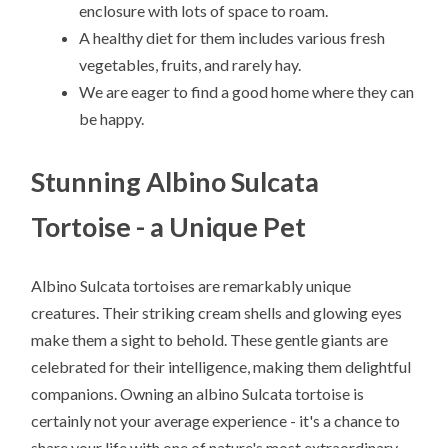
enclosure with lots of space to roam.
A healthy diet for them includes various fresh
vegetables, fruits, and rarely hay.
We are eager to find a good home where they can
be happy.
Stunning Albino Sulcata
Tortoise - a Unique Pet
Albino Sulcata tortoises are remarkably unique
creatures. Their striking cream shells and glowing eyes
make them a sight to behold. These gentle giants are
celebrated for their intelligence, making them delightful
companions. Owning an albino Sulcata tortoise is
certainly not your average experience - it's a chance to
share your life with one of nature's most extraordinary