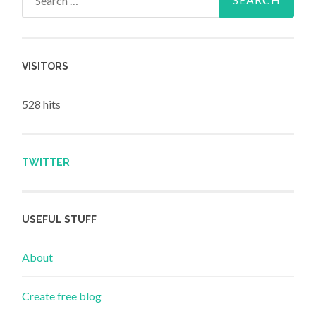
VISITORS
528 hits
TWITTER
USEFUL STUFF
About
Create free blog