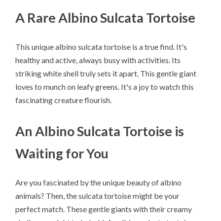
A Rare Albino Sulcata Tortoise
This unique albino sulcata tortoise is a true find. It's
healthy and active, always busy with activities. Its
striking white shell truly sets it apart. This gentle giant
loves to munch on leafy greens. It's a joy to watch this
fascinating creature flourish.
An Albino Sulcata Tortoise is
Waiting for You
Are you fascinated by the unique beauty of albino
animals? Then, the sulcata tortoise might be your
perfect match. These gentle giants with their creamy