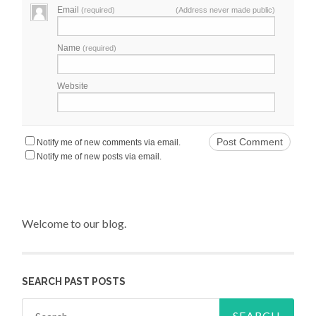
Email
(required)
(Address never made public)
Name
(required)
Website
Notify me of new comments via email.
Notify me of new posts via email.
Welcome to our blog.
SEARCH PAST POSTS
Search for: