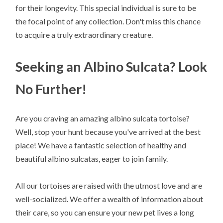
for their longevity. This special individual is sure to be
the focal point of any collection. Don't miss this chance
to acquire a truly extraordinary creature.
Seeking an Albino Sulcata? Look
No Further!
Are you craving an amazing albino sulcata tortoise?
Well, stop your hunt because you've arrived at the best
place! We have a fantastic selection of healthy and
beautiful albino sulcatas, eager to join family.
All our tortoises are raised with the utmost love and are
well-socialized. We offer a wealth of information about
their care, so you can ensure your new pet lives a long