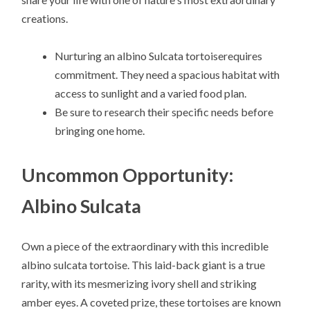
creations.
Nurturing an albino Sulcata tortoiserequires
commitment. They need a spacious habitat with
access to sunlight and a varied food plan.
Be sure to research their specific needs before
bringing one home.
Uncommon Opportunity:
Albino Sulcata
Own a piece of the extraordinary with this incredible
albino sulcata tortoise. This laid-back giant is a true
rarity, with its mesmerizing ivory shell and striking
amber eyes. A coveted prize, these tortoises are known