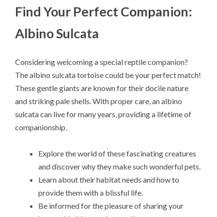
Find Your Perfect Companion:
Albino Sulcata
Considering welcoming a special reptile companion?
The albino sulcata tortoise could be your perfect match!
These gentle giants are known for their docile nature
and striking pale shells. With proper care, an albino
sulcata can live for many years, providing a lifetime of
companionship.
Explore the world of these fascinating creatures
and discover why they make such wonderful pets.
Learn about their habitat needs and how to
provide them with a blissful life.
Be informed for the pleasure of sharing your