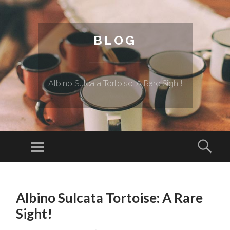
BLOG
Albino Sulcata Tortoise: A Rare Sight!
Menu
Sear
SKIP TO CONTENT
Albino Sulcata Tortoise: A Rare
Sight!