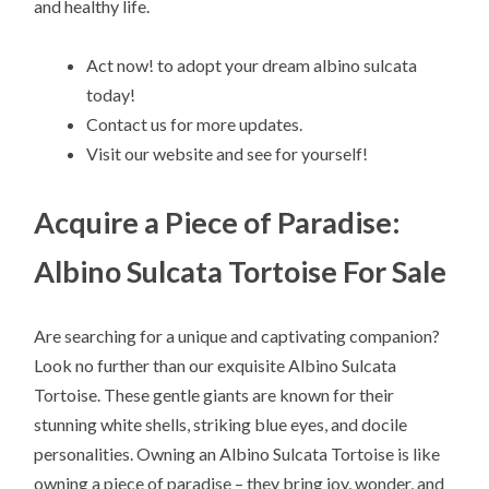
and healthy life.
Act now! to adopt your dream albino sulcata
today!
Contact us for more updates.
Visit our website and see for yourself!
Acquire a Piece of Paradise:
Albino Sulcata Tortoise For Sale
Are searching for a unique and captivating companion?
Look no further than our exquisite Albino Sulcata
Tortoise. These gentle giants are known for their
stunning white shells, striking blue eyes, and docile
personalities. Owning an Albino Sulcata Tortoise is like
owning a piece of paradise – they bring joy, wonder, and