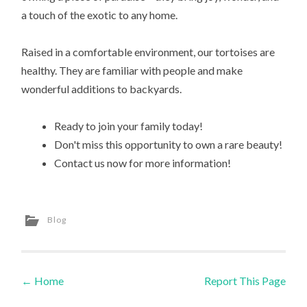
a touch of the exotic to any home.
Raised in a comfortable environment, our tortoises are
healthy. They are familiar with people and make
wonderful additions to backyards.
Ready to join your family today!
Don't miss this opportunity to own a rare beauty!
Contact us now for more information!
Blog
←
Home
Report This Page
Post navigation