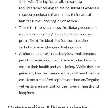
them with/Caring for an albino sulcata
requires/Maintaining an albino sulcata involves a
spacious enclosure that mimics their natural
habitat in the Sahel region of Africa.
These tortoises have specific dietary needs and
require a diet rich in/Their diet should consist
primarily of/An ideal diet for these reptiles
includes grasses, hay, and leafy greens.
Albino sulcatas are relatively low-maintenance
pets but require regular veterinary checkups to
ensure their health and well-being./While they are
generally low maintenance, they still need routine
care from a qualified reptile veterinarian/Regular
vet visits are essential for their overall health and
happiness.
Outstanding Albino Sulcata