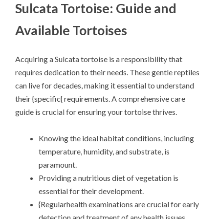
Sulcata Tortoise: Guide and
Available Tortoises
Acquiring a Sulcata tortoise is a responsibility that
requires dedication to their needs. These gentle reptiles
can live for decades, making it essential to understand
their {specific{ requirements. A comprehensive care
guide is crucial for ensuring your tortoise thrives.
Knowing the ideal habitat conditions, including
temperature, humidity, and substrate, is
paramount.
Providing a nutritious diet of vegetation is
essential for their development.
{Regularhealth examinations are crucial for early
detection and treatment of any health issues.