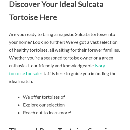
Discover Your Ideal Sulcata
Tortoise Here
Are you ready to bring a majestic Sulcata tortoise into
your home? Look no further! We've got a vast selection
of healthy tortoises, all waiting for their forever families.
Whether you're a seasoned tortoise owner or a green
enthusiast, our friendly and knowledgeable
Ivory
tortoise for sale
staff is here to guide you in finding the
ideal match.
We offer tortoises of
Explore our selection
Reach out to learn more!