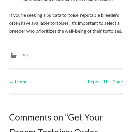
If you're seeking a Sulcata tortoise, reputable breeders
often have available tortoises. It's important to select a
breeder who prioritizes the well-being of their tortoises.
Blog
←
Home
Report This Page
Post navigation
Comments on “Get Your
Dream Tortoise: Order