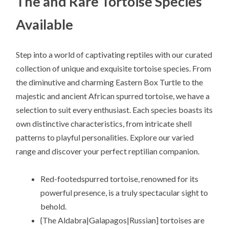
The and Rare Tortoise Species
Available
Step into a world of captivating reptiles with our curated
collection of unique and exquisite tortoise species. From
the diminutive and charming Eastern Box Turtle to the
majestic and ancient African spurred tortoise, we have a
selection to suit every enthusiast. Each species boasts its
own distinctive characteristics, from intricate shell
patterns to playful personalities. Explore our varied
range and discover your perfect reptilian companion.
Red-footedspurred tortoise, renowned for its
powerful presence, is a truly spectacular sight to
behold.
{The Aldabra|Galapagos|Russian] tortoises are