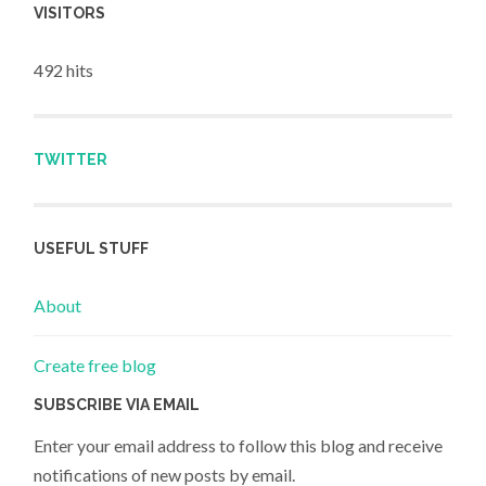
VISITORS
492 hits
TWITTER
USEFUL STUFF
About
Create free blog
SUBSCRIBE VIA EMAIL
Enter your email address to follow this blog and receive
notifications of new posts by email.