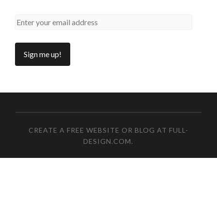
CREATE A FREE WEBSITE OR BLOG AT FULL-
DESIGN.COM
.