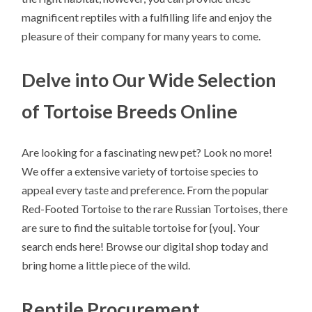
magnificent reptiles with a fulfilling life and enjoy the
pleasure of their company for many years to come.
Delve into Our Wide Selection
of Tortoise Breeds Online
Are looking for a fascinating new pet? Look no more!
We offer a extensive variety of tortoise species to
appeal every taste and preference. From the popular
Red-Footed Tortoise to the rare Russian Tortoises, there
are sure to find the suitable tortoise for {you|. Your
search ends here! Browse our digital shop today and
bring home a little piece of the wild.
Reptile Procurement