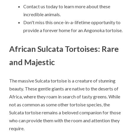
Contact us today to learn more about these
incredible animals.
Don't miss this once-in-a-lifetime opportunity to
provide a forever home for an Angonoka tortoise.
African Sulcata Tortoises: Rare
and Majestic
The massive Sulcata tortoise is a creature of stunning
beauty. These gentle giants are native to the deserts of
Africa, where they roam in search of tasty greens. While
not as common as some other tortoise species, the
Sulcata tortoise remains a beloved companion for those
who can provide them with the room and attention they
require.