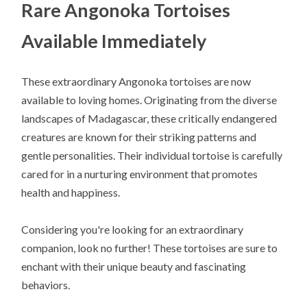
Rare Angonoka Tortoises
Available Immediately
These extraordinary Angonoka tortoises are now
available to loving homes. Originating from the diverse
landscapes of Madagascar, these critically endangered
creatures are known for their striking patterns and
gentle personalities. Their individual tortoise is carefully
cared for in a nurturing environment that promotes
health and happiness.
Considering you're looking for an extraordinary
companion, look no further! These tortoises are sure to
enchant with their unique beauty and fascinating
behaviors.