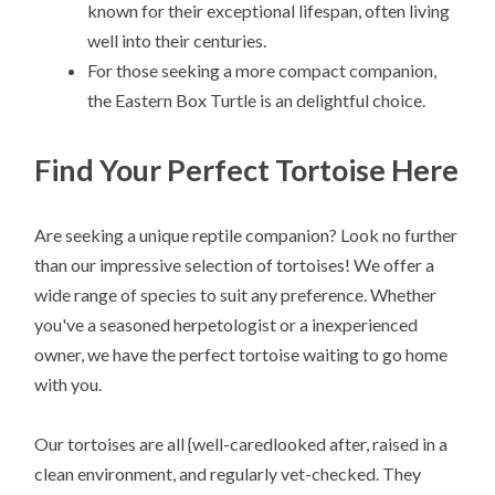
known for their exceptional lifespan, often living
well into their centuries.
For those seeking a more compact companion,
the Eastern Box Turtle is an delightful choice.
Find Your Perfect Tortoise Here
Are seeking a unique reptile companion? Look no further
than our impressive selection of tortoises! We offer a
wide range of species to suit any preference. Whether
you've a seasoned herpetologist or a inexperienced
owner, we have the perfect tortoise waiting to go home
with you.
Our tortoises are all {well-caredlooked after, raised in a
clean environment, and regularly vet-checked. They