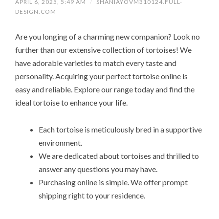
APRIL 6, 2025, 5:49 AM
/
SHANIAYOVM310124.FULL-
DESIGN.COM
Are you longing of a charming new companion? Look no
further than our extensive collection of tortoises! We
have adorable varieties to match every taste and
personality. Acquiring your perfect tortoise online is
easy and reliable. Explore our range today and find the
ideal tortoise to enhance your life.
Each tortoise is meticulously bred in a supportive
environment.
We are dedicated about tortoises and thrilled to
answer any questions you may have.
Purchasing online is simple. We offer prompt
shipping right to your residence.