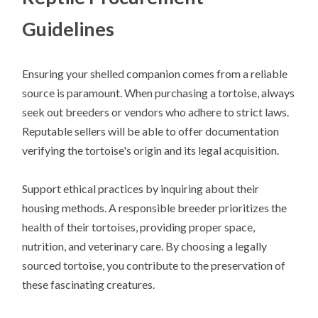
Guidelines
Ensuring your shelled companion comes from a reliable
source is paramount. When purchasing a tortoise, always
seek out breeders or vendors who adhere to strict laws.
Reputable sellers will be able to offer documentation
verifying the tortoise's origin and its legal acquisition.
Support ethical practices by inquiring about their
housing methods. A responsible breeder prioritizes the
health of their tortoises, providing proper space,
nutrition, and veterinary care. By choosing a legally
sourced tortoise, you contribute to the preservation of
these fascinating creatures.