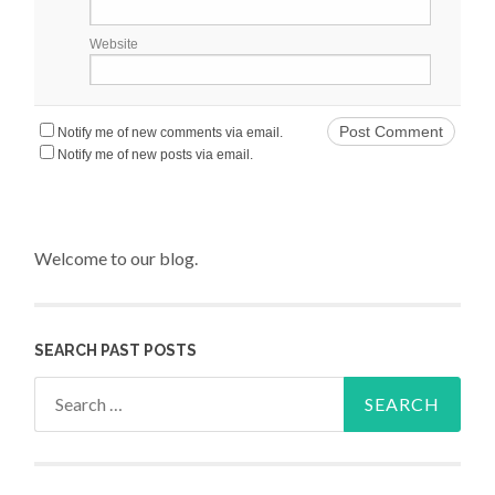
Website
Notify me of new comments via email.
Notify me of new posts via email.
Welcome to our blog.
SEARCH PAST POSTS
Search for: