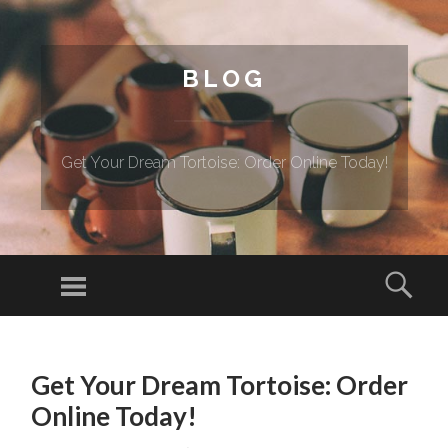
BLOG
Get Your Dream Tortoise: Order Online Today!
Menu
Sear
SKIP TO CONTENT
Get Your Dream Tortoise: Order
Online Today!