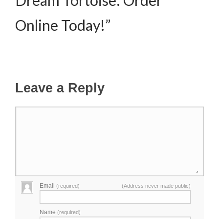
Online Today!”
Leave a Reply
Email
(required)
(Address never made public)
Name
(required)