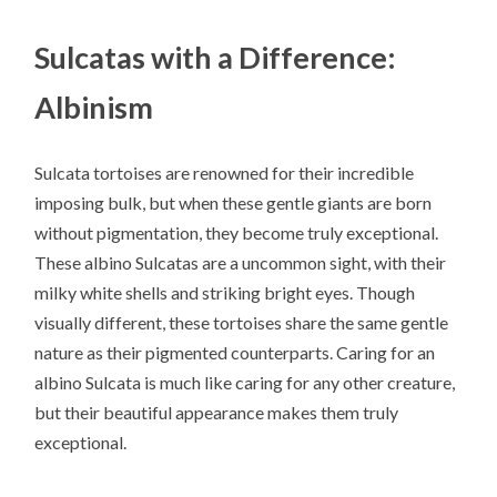
Sulcatas with a Difference:
Albinism
Sulcata tortoises are renowned for their incredible
imposing bulk, but when these gentle giants are born
without pigmentation, they become truly exceptional.
These albino Sulcatas are a uncommon sight, with their
milky white shells and striking bright eyes. Though
visually different, these tortoises share the same gentle
nature as their pigmented counterparts. Caring for an
albino Sulcata is much like caring for any other creature,
but their beautiful appearance makes them truly
exceptional.