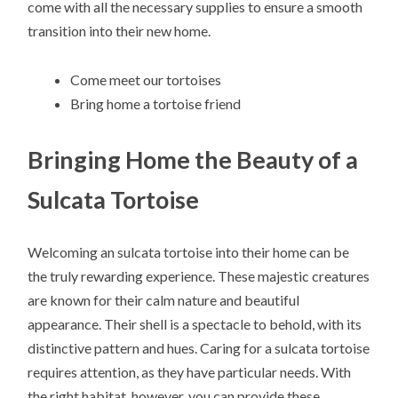
come with all the necessary supplies to ensure a smooth
transition into their new home.
Come meet our tortoises
Bring home a tortoise friend
Bringing Home the Beauty of a
Sulcata Tortoise
Welcoming an sulcata tortoise into their home can be
the truly rewarding experience. These majestic creatures
are known for their calm nature and beautiful
appearance. Their shell is a spectacle to behold, with its
distinctive pattern and hues. Caring for a sulcata tortoise
requires attention, as they have particular needs. With
the right habitat, however, you can provide these